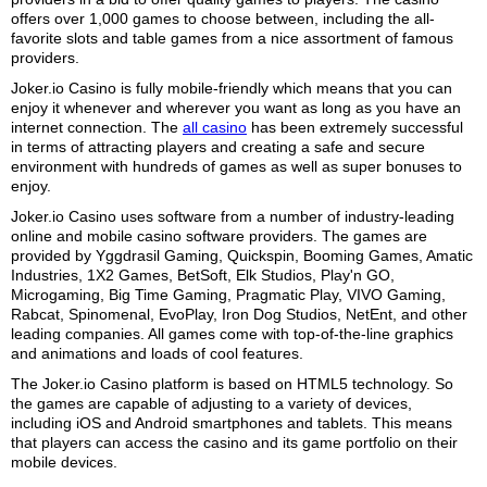
offers over 1,000 games to choose between, including the all-
favorite slots and table games from a nice assortment of famous
providers.
Joker.io Casino is fully mobile-friendly which means that you can
enjoy it whenever and wherever you want as long as you have an
internet connection. The
all casino
has been extremely successful
in terms of attracting players and creating a safe and secure
environment with hundreds of games as well as super bonuses to
enjoy.
Joker.io Casino uses software from a number of industry-leading
online and mobile casino software providers. The games are
provided by Yggdrasil Gaming, Quickspin, Booming Games, Amatic
Industries, 1X2 Games, BetSoft, Elk Studios, Play'n GO,
Microgaming, Big Time Gaming, Pragmatic Play, VIVO Gaming,
Rabcat, Spinomenal, EvoPlay, Iron Dog Studios, NetEnt, and other
leading companies. All games come with top-of-the-line graphics
and animations and loads of cool features.
The Joker.io Casino platform is based on HTML5 technology. So
the games are capable of adjusting to a variety of devices,
including iOS and Android smartphones and tablets. This means
that players can access the casino and its game portfolio on their
mobile devices.