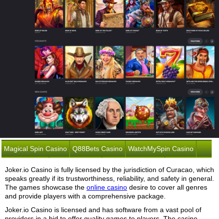
Magical Spin Casino
Q88Bets Casino
WatchMySpin Casino
Cobra Casino
Jacktop Casino
Wildblaster Casino
Joker.io Casino is fully licensed by the jurisdiction of Curacao, which
speaks greatly if its trustworthiness, reliability, and safety in general.
Fantastic Casino
The games showcase the
online casino
desire to cover all genres
and provide players with a comprehensive package.
Joker.io Casino is licensed and has software from a vast pool of
providers in a bid to offer quality games to players. The casino