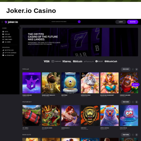
Joker.io Casino