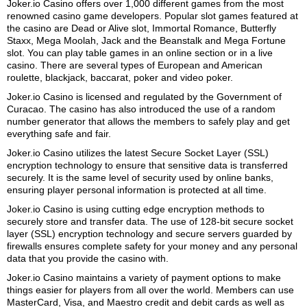
Joker.io Casino offers over 1,000 different games from the most
renowned casino game developers. Popular slot games featured at
the casino are Dead or Alive slot, Immortal Romance, Butterfly
Staxx, Mega Moolah, Jack and the Beanstalk and Mega Fortune
slot. You can play table games in an online section or in a live
casino. There are several types of European and American
roulette, blackjack, baccarat, poker and video poker.
Joker.io Casino is licensed and regulated by the Government of
Curacao. The casino has also introduced the use of a random
number generator that allows the members to safely play and get
everything safe and fair.
Joker.io Casino utilizes the latest Secure Socket Layer (SSL)
encryption technology to ensure that sensitive data is transferred
securely. It is the same level of security used by online banks,
ensuring player personal information is protected at all time.
Joker.io Casino is using cutting edge encryption methods to
securely store and transfer data. The use of 128-bit secure socket
layer (SSL) encryption technology and secure servers guarded by
firewalls ensures complete safety for your money and any personal
data that you provide the casino with.
Joker.io Casino maintains a variety of payment options to make
things easier for players from all over the world. Members can use
MasterCard, Visa, and Maestro credit and debit cards as well as